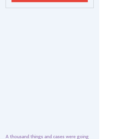
A thousand things and cases were going 