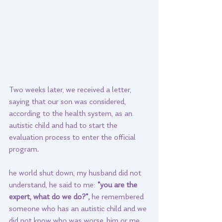
Two weeks later, we received a letter, 
saying that our son was considered, 
according to the health system, as an 
autistic child and had to start the 
evaluation process to enter the official 
program. 
he world shut down, my husband did not 
understand, he said to me: 
"you are the 
expert, what do we do?",
 he remembered 
someone who has an autistic child and we 
did not know who was worse, him or me, 