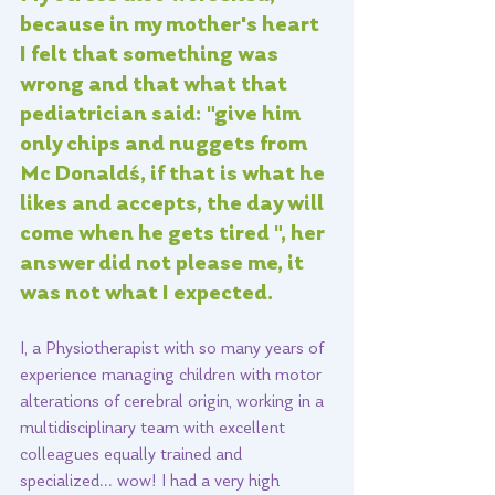
because in my mother's heart 
I felt that something was 
wrong and that what that 
pediatrician said: "give him 
only chips and nuggets from 
Mc Donald´s, if that is what he 
likes and accepts, the day will 
come when he gets tired ", her 
answer did not please me, it 
was not what I expected.   
I, a Physiotherapist with so many years of 
experience managing children with motor 
alterations of cerebral origin, working in a 
multidisciplinary team with excellent 
colleagues equally trained and 
specialized... wow! I had a very high 