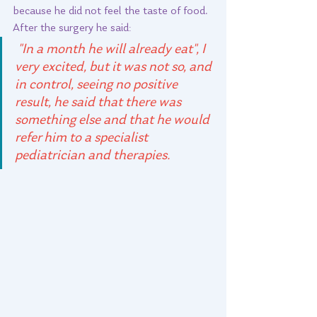
because he did not feel the taste of food. 
After the surgery he said:  
 "In a month he will already eat", I 
very excited, but it was not so, and 
in control, seeing no positive 
result, he said that there was 
something else and that he would 
refer him to a specialist 
pediatrician and therapies. 