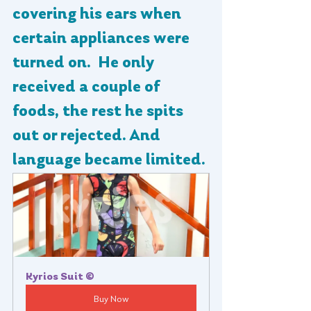
covering his ears when 
certain appliances were 
turned on.  He only 
received a couple of 
foods, the rest he spits 
out or rejected. And 
language became limited.
Kyrios Suit ©
Buy Now