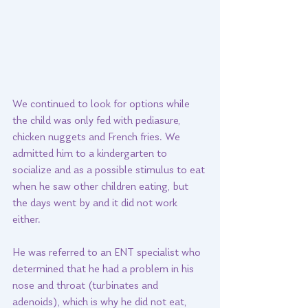
We continued to look for options while 
the child was only fed with pediasure, 
chicken nuggets and French fries. We 
admitted him to a kindergarten to 
socialize and as a possible stimulus to eat 
when he saw other children eating, but 
the days went by and it did not work 
either. 
He was referred to an ENT specialist who 
determined that he had a problem in his 
nose and throat (turbinates and 
adenoids), which is why he did not eat, 