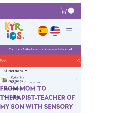
®
Cumplimos
5 años
haciendo la vida más fácil y funcional
Post
All entrances
Kyrios Suit
All entrances
Aug 9, 2021
3 min read
FROM MOM TO
Testimonials
THERAPIST-TEACHER OF
Kyrios Suit
MY SON WITH SENSORY