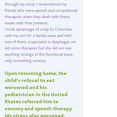
through my mind; I remembered my 
friends who were speech and occupational 
therapists when they dealt with these 
issues with their patients. 
I took advantage of a trip to Colombia 
with my son for a family issue and with 
one of them, a specialist in dysphagia, we 
did some therapies but she did not see 
anything strange in the functional issue, 
only something sensory. 
Upon returning home, the 
child's refusal to eat 
worsened and his 
pediatrician in the United 
States referred him to 
sensory and speech therapy. 
My stress also worsened, 