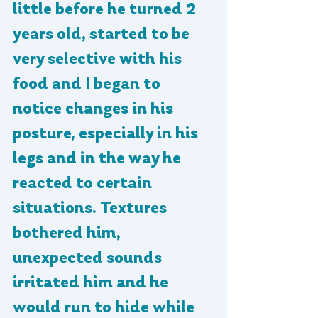
little before he turned 2 
years old, started to be 
very selective with his 
food and I began to 
notice changes in his 
posture, especially in his 
legs and in the way he 
reacted to certain 
situations. Textures 
bothered him, 
unexpected sounds 
irritated him and he 
would run to hide while 