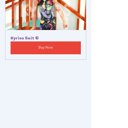
Kyrios Suit ©
Buy Now