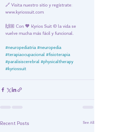
🔗 Visita nuestro sitio y regístrate: 
www.kyriossuit.com 
🙌🏼 Con 🧡 Kyrios Suit © la vida se 
vuelve mucha más fácil y funcional. 
#neuropediatria
#neuropedia
#terapiaocupacional
#fisioterapia
#paralisiscerebral
#physicaltherapy
#kyriossuit
See All
Recent Posts