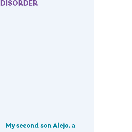
DISORDER
My second son Alejo, a 