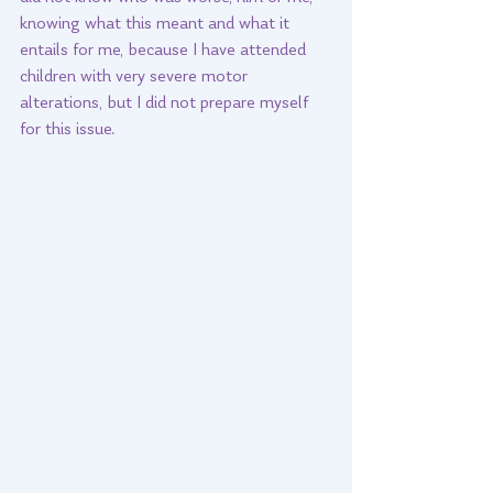
knowing what this meant and what it 
entails for me, because I have attended 
children with very severe motor 
alterations, but I did not prepare myself 
for this issue. 