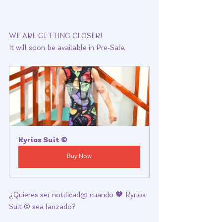
WE ARE GETTING CLOSER!  
It will soon be available in Pre-Sale.  
Kyrios Suit ©
Buy Now
¿Quieres ser notificad@ cuando 🧡 Kyrios 
Suit © sea lanzado? 