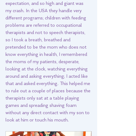
expectation, and so high and giant was 
my crash. In the USA they handle very 
different programs; children with feeding 
problems are referred to occupational 
therapists and not to speech therapists, 
so I took a breath, breathed and 
pretended to be the mom who does not 
know everything in health, I remembered 
the moms of my patients, desperate, 
looking at the clock, watching everything 
around and asking everything; I acted like 
that and asked everything. This helped me 
to rule out a couple of places because the 
therapists only sat at a table playing 
games and spreading shaving foam 
without any direct contact with my son to 
look at him or touch his mouth. 