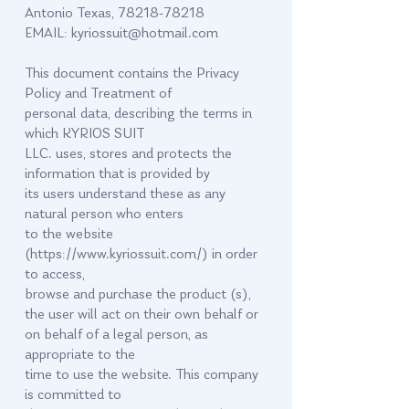
Antonio Texas,
78218-78218
EMAIL:
kyriossuit@hotmail.com
This document contains the Privacy
Policy and Treatment of
personal data, describing the terms in
which KYRIOS SUIT
LLC. uses, stores and protects the
information that is provided by
its users understand these as any
natural person who enters
to the website
(
https://www.kyriossuit.com/)
in order
to access,
browse and purchase the product (s),
the user will act on their own behalf or
on behalf of a legal person, as
appropriate to the
time to use the website. This company
is committed to