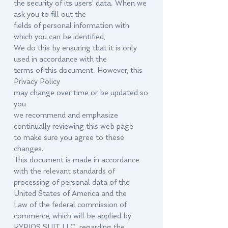
the security of its users' data. When we
ask you to fill out the
fields of personal information with
which you can be identified,
We do this by ensuring that it is only
used in accordance with the
terms of this document. However, this
Privacy Policy
may change over time or be updated so
you
we recommend and emphasize
continually reviewing this web page
to make sure you agree to these
changes.
This document is made in accordance
with the relevant standards of
processing of personal data of the
United States of America and the
Law of the federal commission of
commerce, which will be applied by
KYRIOS SUIT LLC. regarding the