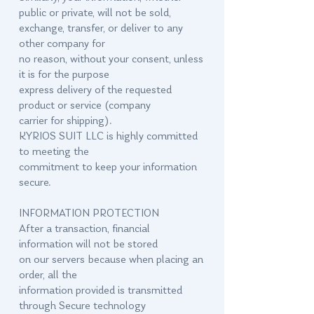
public or private, will not be sold,
exchange, transfer, or deliver to any
other company for
no reason, without your consent, unless
it is for the purpose
express delivery of the requested
product or service (company
carrier for shipping).
KYRIOS SUIT LLC is highly committed
to meeting the
commitment to keep your information
secure.
INFORMATION PROTECTION
After a transaction, financial
information will not be stored
on our servers because when placing an
order, all the
information provided is transmitted
through Secure technology