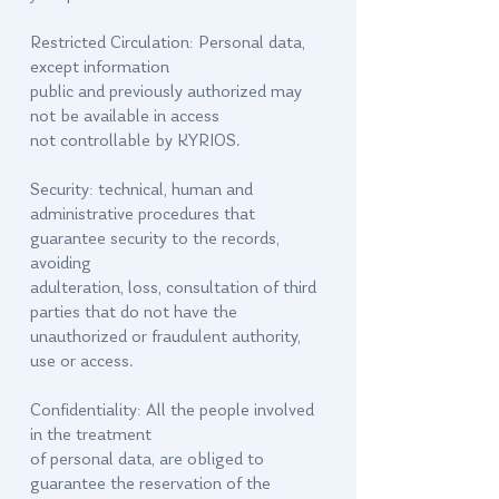
Restricted Circulation: Personal data,
except information
public and previously authorized may
not be available in access
not controllable by KYRIOS.
Security: technical, human and
administrative procedures that
guarantee security to the records,
avoiding
adulteration, loss, consultation of third
parties that do not have the
unauthorized or fraudulent authority,
use or access.
Confidentiality: All the people involved
in the treatment
of personal data, are obliged to
guarantee the reservation of the