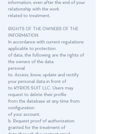
information, even after the end of your
relationship with the work
related to treatment.
RIGHTS OF THE OWNERS OF THE
INFORMATION
In accordance with current regulations
applicable to protection
of data, the following are the rights of
the owners of the data
personal
to. Access, know, update and rectify
your personal data in front of
to KYRIOS SUIT LLC. Users may
request to delete their profile
from the database at any time from
configuration
of your account.
b. Request proof of authorization
granted for the treatment of