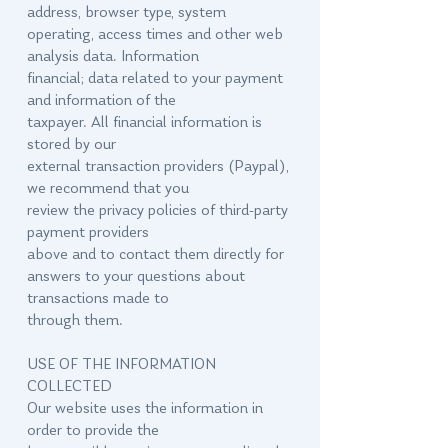
address, browser type, system
operating, access times and other web
analysis data. Information
financial; data related to your payment
and information of the
taxpayer. All financial information is
stored by our
external transaction providers (Paypal),
we recommend that you
review the privacy policies of third-party
payment providers
above and to contact them directly for
answers to your questions about
transactions made to
through them.
USE OF THE INFORMATION
COLLECTED
Our website uses the information in
order to provide the