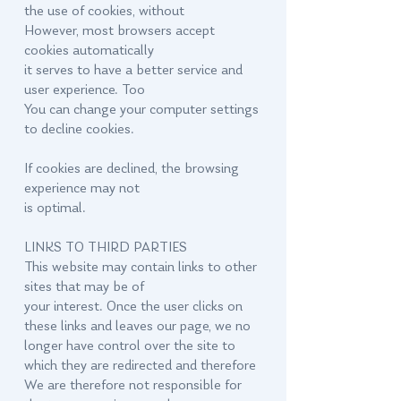
the use of cookies, without
However, most browsers accept
cookies automatically
it serves to have a better service and
user experience. Too
You can change your computer settings
to decline cookies.
If cookies are declined, the browsing
experience may not
is optimal.
LINKS TO THIRD PARTIES
This website may contain links to other
sites that may be of
your interest. Once the user clicks on
these links and leaves our page, we no
longer have control over the site to
which they are redirected and therefore
We are therefore not responsible for