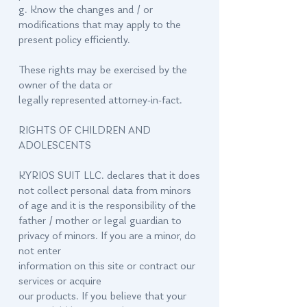
g. Know the changes and / or
modifications that may apply to the
present policy efficiently.
These rights may be exercised by the
owner of the data or
legally represented attorney-in-fact.
RIGHTS OF CHILDREN AND
ADOLESCENTS
KYRIOS SUIT LLC. declares that it does
not collect personal data from minors
of age and it is the responsibility of the
father / mother or legal guardian to
privacy of minors. If you are a minor, do
not enter
information on this site or contract our
services or acquire
our products. If you believe that your