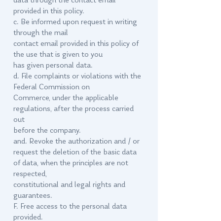
data through the contact email
provided in this policy.
c. Be informed upon request in writing
through the mail
contact email provided in this policy of
the use that is given to you
has given personal data.
d. File complaints or violations with the
Federal Commission on
Commerce, under the applicable
regulations, after the process carried
out
before the company.
and. Revoke the authorization and / or
request the deletion of the basic data
of data, when the principles are not
respected,
constitutional and legal rights and
guarantees.
F. Free access to the personal data
provided.