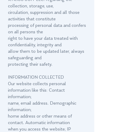
collection, storage, use,
circulation, suppression and all those
activities that constitute
processing of personal data and confers
on all persons the
right to have your data treated with
confidentiality, integrity and
allow them to be updated later, always
safeguarding and
protecting their safety.
INFORMATION COLLECTED
Our website collects personal
information like this: Contact
information;
name, email address. Demographic
information;
home address or other means of
contact. Automatic information
when you access the website; IP