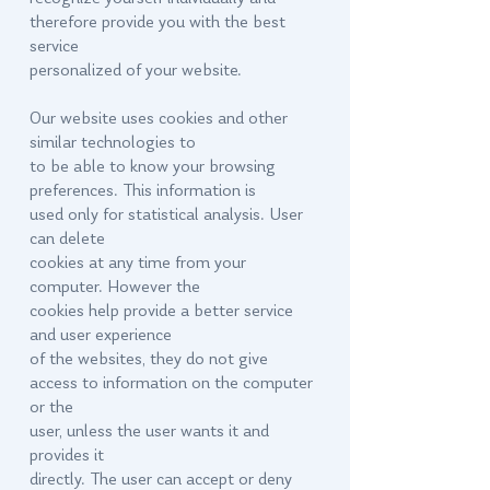
therefore provide you with the best
service
personalized of your website.
Our website uses cookies and other
similar technologies to
to be able to know your browsing
preferences. This information is
used only for statistical analysis. User
can delete
cookies at any time from your
computer. However the
cookies help provide a better service
and user experience
of the websites, they do not give
access to information on the computer
or the
user, unless the user wants it and
provides it
directly. The user can accept or deny