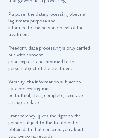
that govern data processing.
Purpose: the data processing obeys a
legitimate purpose and
informed to the person object of the
treatment.
Freedom: data processing is only carried
out with consent
prior, express and informed to the
person object of the treatment.
Veracity: the information subject to
data processing must
be truthful, clear, complete, accurate,
and up-to-date.
Transparency: gives the right to the
person subject to the treatment of
obtain data that concerns you about
your personal records.