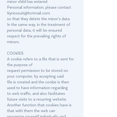
minor child has entered
Personal information, please contact
Kyriossuit@hotmail.com
so that they delete the minor's data.
In the same way, in the treatment of
personal data, it will be ensured
respect for the prevailing rights of
minors.
COOKIES
A cookie refers to a file that is sent for
the purpose of
request permission to be stored on
your computer, by accepting said
file is created and the cookie is then
used to have information regarding
to web traffic, and also facilitates
future visits to a recurring website.
Another function that cookies have is
that with them the web can
recognize yourself individually and