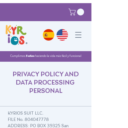
®
Cumplimos
5 años
haciendo la vida más fácil y funcional
PRIVACY POLICY AND
DATA PROCESSING
PERSONAL
KYRIOS SUIT LLC.
FILE No.
804047778
ADDRESS: PO BOX 39325 San