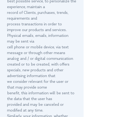
best possible service, to personalize the
experience, maintain a
record of Clients, purchases, trends,
requirements and
process transactions in order to
improve our products and services.
Physical emails, emails, information
may be sent via
cell phone or mobile device, via text
message or through other means
analog and / or digital communication
created or to be created, with offers
specials, new products and other
advertising information that
we consider relevant for the user or
that may provide some
benefit, this information will be sent to
the data that the user has
provided and may be canceled or
modified at any time.
Similarly, your information, whether