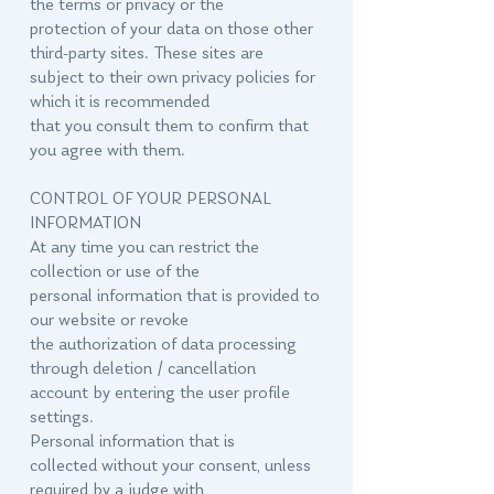
the terms or privacy or the
protection of your data on those other
third-party sites. These sites are
subject to their own privacy policies for
which it is recommended
that you consult them to confirm that
you agree with them.
CONTROL OF YOUR PERSONAL
INFORMATION
At any time you can restrict the
collection or use of the
personal information that is provided to
our website or revoke
the authorization of data processing
through deletion / cancellation
account by entering the user profile
settings.
Personal information that is
collected without your consent, unless
required by a judge with