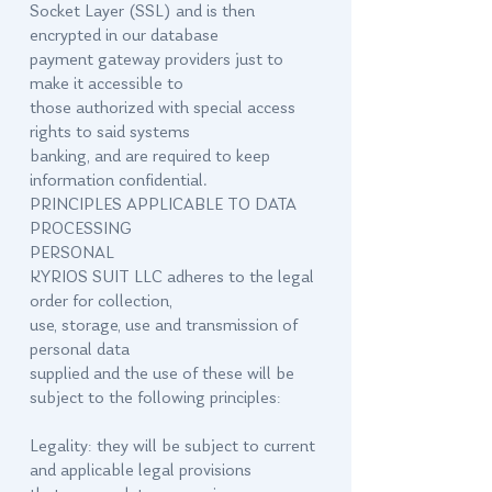
Socket Layer (SSL) and is then
encrypted in our database
payment gateway providers just to
make it accessible to
those authorized with special access
rights to said systems
banking, and are required to keep
information confidential.
PRINCIPLES APPLICABLE TO DATA
PROCESSING
PERSONAL
KYRIOS SUIT LLC adheres to the legal
order for collection,
use, storage, use and transmission of
personal data
supplied and the use of these will be
subject to the following principles:
Legality: they will be subject to current
and applicable legal provisions