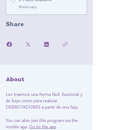
2 Plans Available
Prices vary
Share
About
Les traemos una forma fácil, funcional y
de bajo costo para realizar
DERROTADORES a partir de una faja.
You can also join this program via the
mobile app.
Go to the app