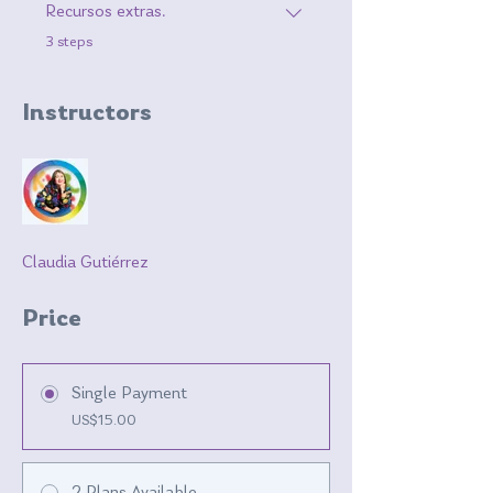
Recursos extras.
.
3 steps
Instructors
Claudia Gutiérrez
Price
Single Payment
US$15.00