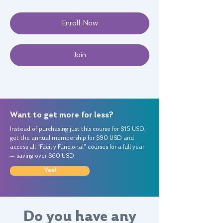
Enroll Now
Join
Want to get more for less?
Instead of purchasing just this course for $15 USD,
get the annual membership for $90 USD and
access all “Fácil y Funcional” courses for a full year
— saving over $60 USD.
Yes!
Do you have any