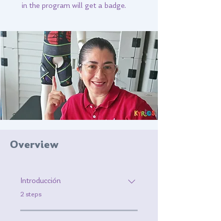
in the program will get a badge.
Overview
Introducción
.
2 steps