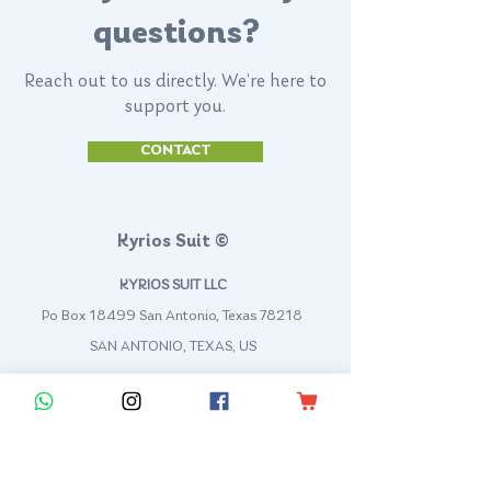
questions?
Reach out to us directly. We’re here to
support you.
CONTACT
Kyrios Suit ©
KYRIOS SUIT LLC
Po Box 18499 San Antonio, Texas 78218
SAN ANTONIO, TEXAS, US
contact@kyriossuit.com
+1 210 944 8168
Francisco Way 10607 Converse San Antonio, TX 78109 SAN ANTONIO, TEXAS, US