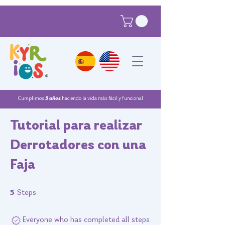
®
Cumplimos
5 años
haciendo la vida más fácil y funcional
Tutorial para realizar
Derrotadores con una
Faja
5 Steps
5
Steps
Everyone who has completed all steps