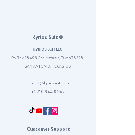
Kyrios Suit ©
KYRIOS SUIT LLC
Po Box 18499 San Antonio, Texas 78218
SAN ANTONIO, TEXAS, US
contact@kyriossuit.com
+1 210 944 8168
Francisco Way 10607 Converse San Antonio, TX 78109 SAN ANTONIO, TEXAS, US
Customer Support