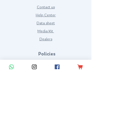
Contact us
Help Center
Data sheet
Media Kit
Dealers
Policies
Terms and Conditions
Privacy Policy
Frequent questions
KYRIOS SUIT LLC