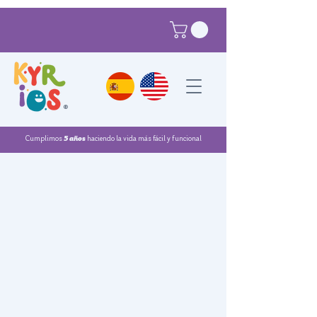
®
Cumplimos
5 años
haciendo la vida más fácil y funcional