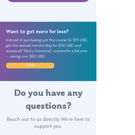
Want to get more for less?
Instead of purchasing just this course for $15 USD,
get the annual membership for $90 USD and
access all “Fácil y Funcional” courses for a full year
— saving over $60 USD.
Yes!
Do you have any
questions?
Reach out to us directly. We’re here to
support you.