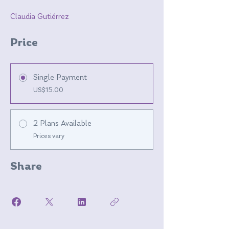
Claudia Gutiérrez
Price
Single Payment
US$15.00
2 Plans Available
Prices vary
Share