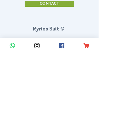
CONTACT
Kyrios Suit ©
KYRIOS SUIT LLC
Po Box 18499 San Antonio, Texas 78218
SAN ANTONIO, TEXAS, US
contact@kyriossuit.com
+1 210 944 8168
Francisco Way 10607 Converse San Antonio, TX 78109 SAN ANTONIO, TEXAS, US
Customer Support
Contact us