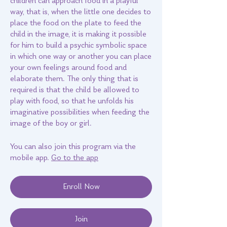
children can approach food in a playful
way, that is, when the little one decides to
place the food on the plate to feed the
child in the image, it is making it possible
for him to build a psychic symbolic space
in which one way or another you can place
your own feelings around food and
elaborate them. The only thing that is
required is that the child be allowed to
play with food, so that he unfolds his
imaginative possibilities when feeding the
You can also join this program via the
mobile app.
Go to the app
Enroll Now
Join