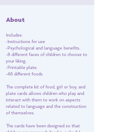
About
Includes:
-Instructions for use
-Psychological and language benefits.
-8 different faces of children to choose to
your liking.
-Printable plate.
-48 different foods
The complete kit of food, girl or boy, and
plate cards allows children who play and
interact with them to work on aspects
related to language and the construction
of themselves.
The cards have been designed so that