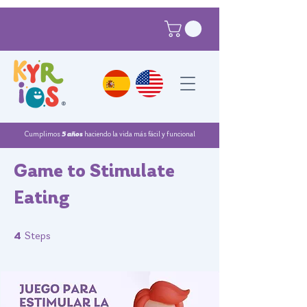
®
Cumplimos
5 años
haciendo la vida más fácil y funcional
Game to Stimulate
Eating
4 Steps
4
Steps