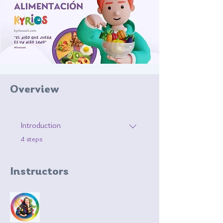
Overview
Introduction
.
4 steps
Instructors