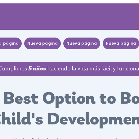
a página
Nueva página
Nueva página
Nueva página
Cumplimos
5 años
haciendo la vida más fácil y funciona
 Best Option to B
hild's Developme