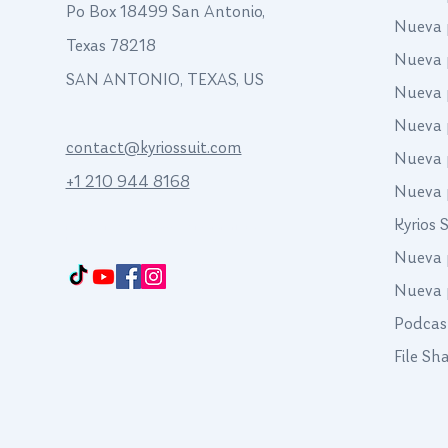
Po Box 18499 San Antonio,
Nueva 
Texas 78218
Nueva 
SAN ANTONIO, TEXAS, US
Nueva 
Nueva 
contact@kyriossuit.com
Nueva 
+1 210 944 8168
Nueva 
Kyrios 
Francisco Way 10607 Converse San Antonio, TX 78109 SAN ANTONIO, TEXAS,
US
Nueva 
Nueva 
Podcas
File Sh