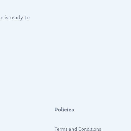
m is ready to
Policies
Terms and Conditions