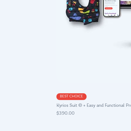
Quick Vie
BEST CHOICE
Kyrios Suit © + Easy and Functional P
Price
$390.00