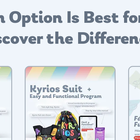
 Option Is Best fo
cover the Differe