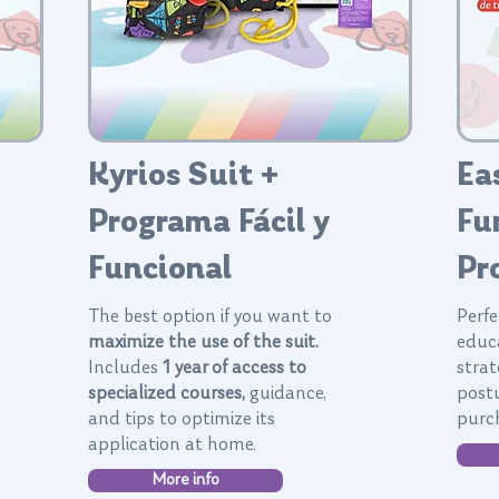
Kyrios Suit +
Ea
Programa Fácil y
Fu
Funcional
Pr
The best option if you want to
Perfe
maximize the use of the suit.
educ
Includes
1 year of access to
strat
specialized courses,
guidance,
post
and tips to optimize its
purch
application at home.
More info