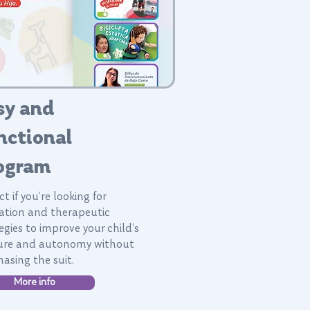
sy and
nctional
ogram
ct if you’re looking for
ation and therapeutic
egies to improve your child’s
ure and autonomy without
asing the suit.
More info