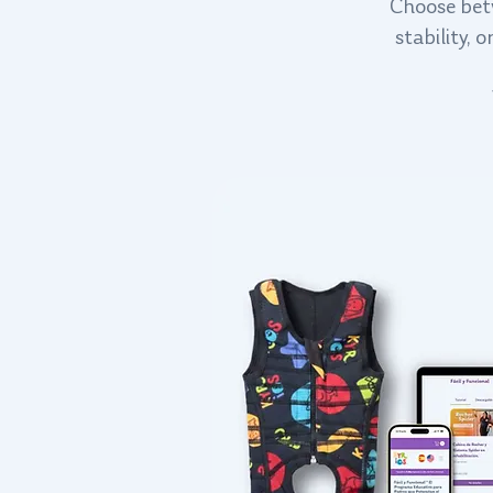
Choose betw
stability,