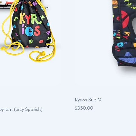
w
Kyrios Suit ©
Price
$350.00
rogram (only Spanish)