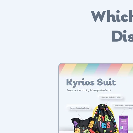
Which
Dis