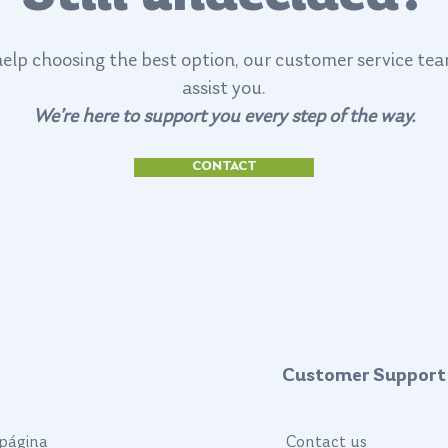
help choosing the best option, our customer service tea
assist you.
We’re here to support you every step of the way.
CONTACT
Customer Support
página
Contact us