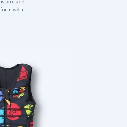
posture and
tform with