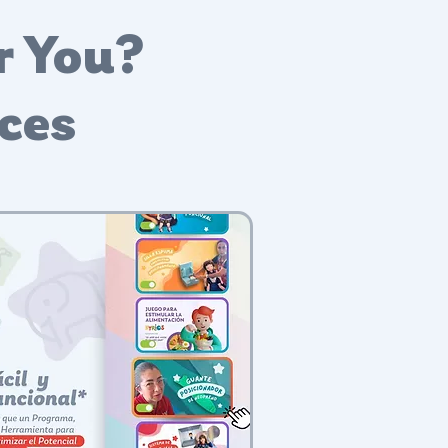
r You?
nces