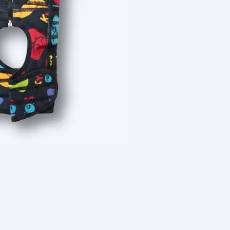
Quick View