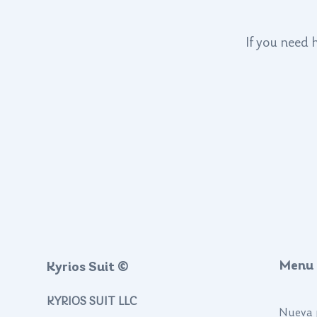
If you need 
Menu
Kyrios Suit ©
KYRIOS SUIT LLC
Nueva 