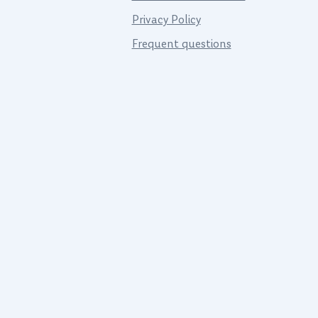
Privacy Policy
Frequent questions