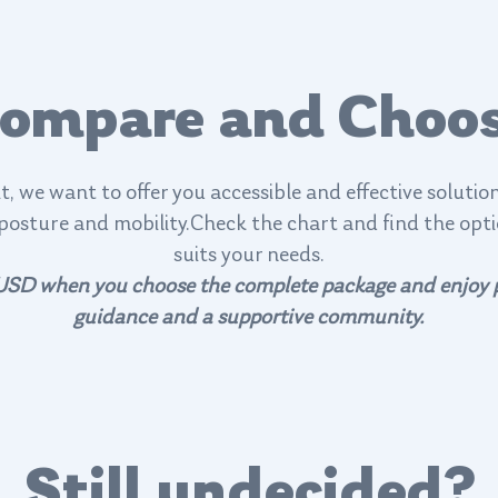
ompare and Choo
it, we want to offer you accessible and effective solutio
 posture and mobility.Check the chart and find the opt
suits your needs.
SD when you choose the complete package and enjoy 
guidance and a supportive community.
Still undecided?