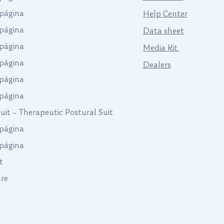
página
Help Center
página
Data sheet
página
Media Kit
página
Dealers
página
página
Suit – Therapeutic Postural Suit
página
página
t
are