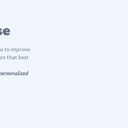
se
ns to improve
ion that best
personalized