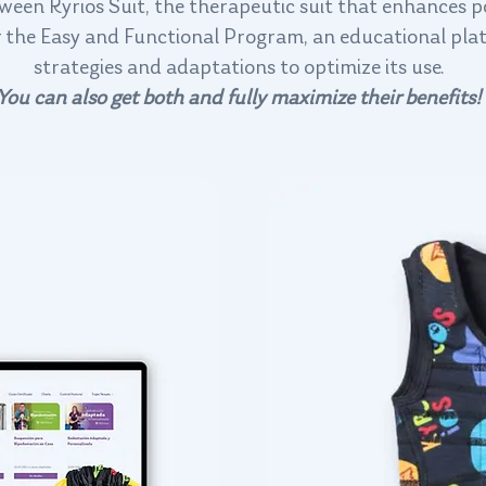
een Kyrios Suit, the therapeutic suit that enhances 
 or the Easy and Functional Program, an educational pla
strategies and adaptations to optimize its use.
You can also get both and fully maximize their benefits!