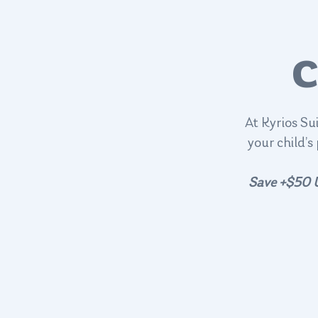
C
At Kyrios Su
your child’s
Save +$50 U