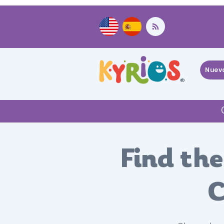
Nuev
®
Find the
C