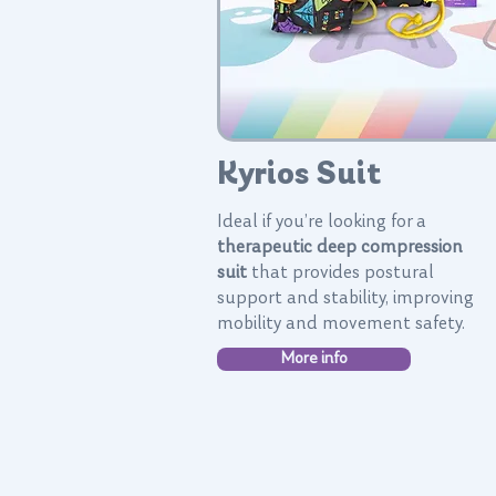
Kyrios Suit
Ideal if you’re looking for a
therapeutic deep compression
suit
that provides postural
support and stability, improving
mobility and movement safety.
More info